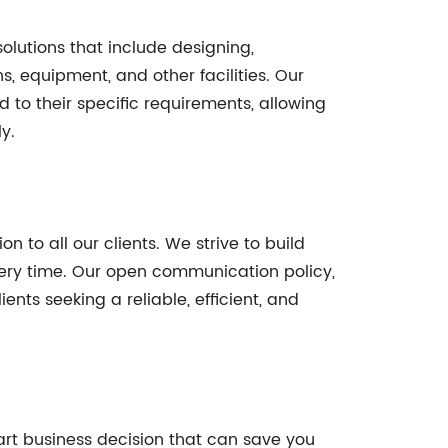
solutions that include designing,
hs, equipment, and other facilities. Our
to their specific requirements, allowing
y.
n to all our clients. We strive to build
every time. Our open communication policy,
nts seeking a reliable, efficient, and
art business decision that can save you