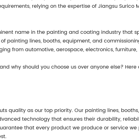
equirements, relying on the expertise of Jiangsu Surico 
minent name in the painting and coating industry that s
s of painting lines, booths, equipment, and commissioni
nging from automotive, aerospace, electronics, furniture
 and why should you choose us over anyone else? Here 
uts quality as our top priority. Our painting lines, bo
anced technology that ensures their durability, reliabil
uarantee that every product we produce or service we p
st.