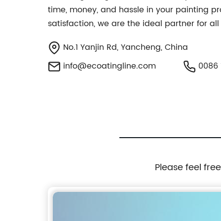
time, money, and hassle in your painting pr
satisfaction, we are the ideal partner for a
No.1 Yanjin Rd, Yancheng, China
info@ecoatingline.com
0086 
Please feel fre