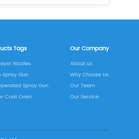
ducts Tags
Our Company
ayer Nozzles
About us
 Spray Gun
Why Choose Us
Operated Spray Gun
Our Team
er Coat Oven
Our Service