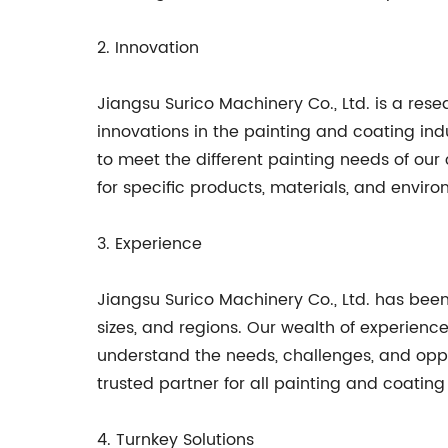
2. Innovation
Jiangsu Surico Machinery Co., Ltd. is a r
innovations in the painting and coating in
to meet the different painting needs of our 
for specific products, materials, and enviro
3. Experience
Jiangsu Surico Machinery Co., Ltd. has been 
sizes, and regions. Our wealth of experienc
understand the needs, challenges, and oppor
trusted partner for all painting and coating 
4. Turnkey Solutions