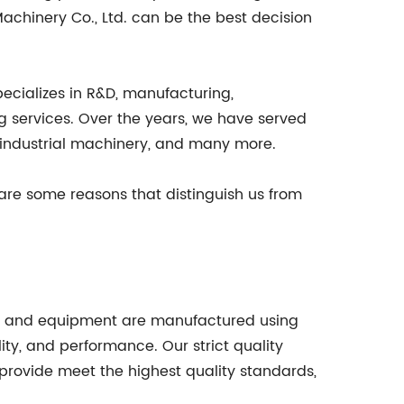
Machinery Co., Ltd. can be the best decision
pecializes in R&D, manufacturing,
ng services. Over the years, we have served
, industrial machinery, and many more.
are some reasons that distinguish us from
oths, and equipment are manufactured using
ity, and performance. Our strict quality
rovide meet the highest quality standards,