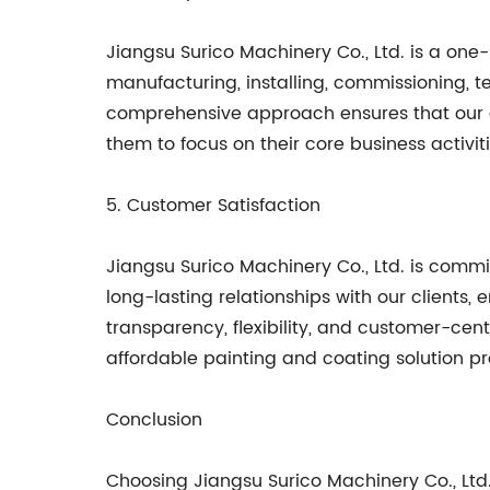
Jiangsu Surico Machinery Co., Ltd. is a one-
manufacturing, installing, commissioning, tes
comprehensive approach ensures that our cl
them to focus on their core business activit
5. Customer Satisfaction
Jiangsu Surico Machinery Co., Ltd. is committ
long-lasting relationships with our clients
transparency, flexibility, and customer-cent
affordable painting and coating solution pr
Conclusion
Choosing Jiangsu Surico Machinery Co., Ltd.