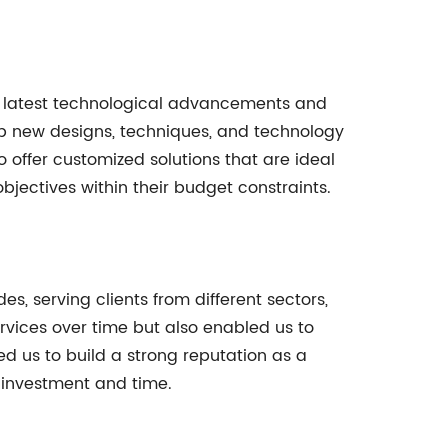
e latest technological advancements and
op new designs, techniques, and technology
o offer customized solutions that are ideal
objectives within their budget constraints.
s, serving clients from different sectors,
rvices over time but also enabled us to
ed us to build a strong reputation as a
ir investment and time.