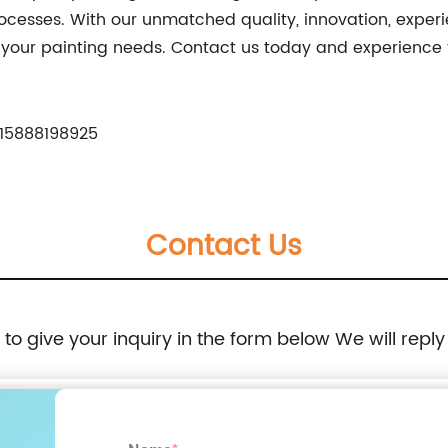
ocesses. With our unmatched quality, innovation, experi
ll your painting needs. Contact us today and experience 
15888198925
Contact Us
e to give your inquiry in the form below We will reply