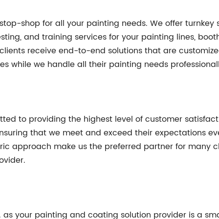
stop-shop for all your painting needs. We offer turnkey 
ting, and training services for your painting lines, boot
ients receive end-to-end solutions that are customized 
ies while we handle all their painting needs professionall
ed to providing the highest level of customer satisfactio
, ensuring that we meet and exceed their expectations 
ric approach make us the preferred partner for many clie
ovider.
 as your painting and coating solution provider is a sm