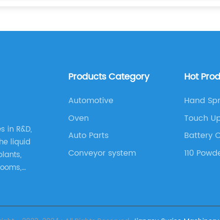
Products Category
Hot Pro
Automotive
Hand Spr
Oven
Touch Up
es in R&D,
Auto Parts
Battery 
he liquid
Conveyor system
110 Powd
plants,
rooms,