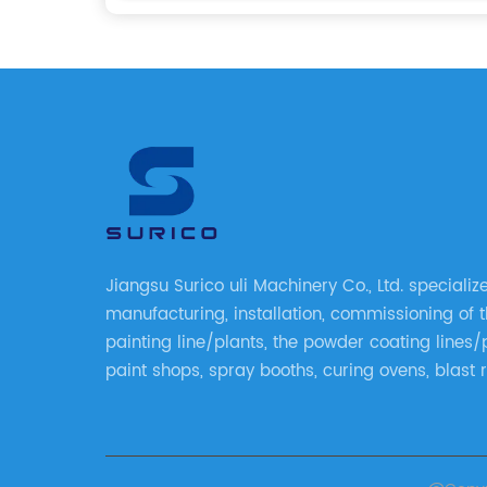
Jiangsu Surico uli Machinery Co., Ltd. specializ
manufacturing, installation, commissioning of t
painting line/plants, the powder coating lines/
paint shops, spray booths, curing ovens, blast 
shower tester booths, conveyor equipment etc.