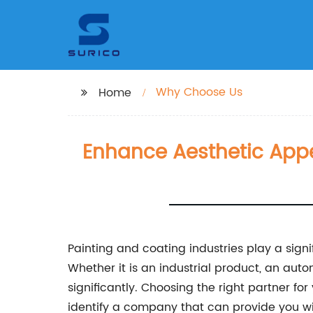
Why Choose Us
Home
Enhance Aesthetic Appe
Painting and coating industries play a signi
Whether it is an industrial product, an aut
significantly. Choosing the right partner fo
identify a company that can provide you with