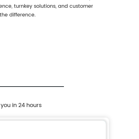
ence, turnkey solutions, and customer
the difference.
 you in 24 hours