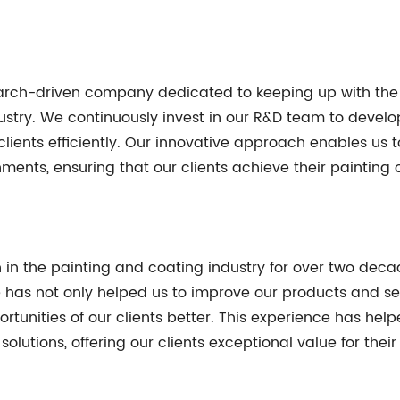
esearch-driven company dedicated to keeping up with th
dustry. We continuously invest in our R&D team to devel
clients efficiently. Our innovative approach enables us t
nments, ensuring that our clients achieve their painting 
in the painting and coating industry for over two decade
e has not only helped us to improve our products and se
tunities of our clients better. This experience has help
solutions, offering our clients exceptional value for the