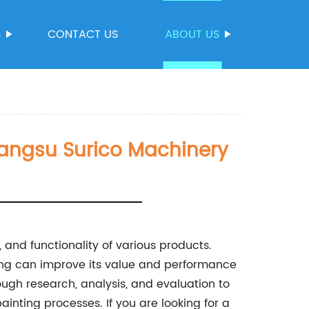
S
CONTACT US
ABOUT US
iangsu Surico Machinery
, and functionality of various products.
ating can improve its value and performance
rough research, analysis, and evaluation to
ainting processes. If you are looking for a