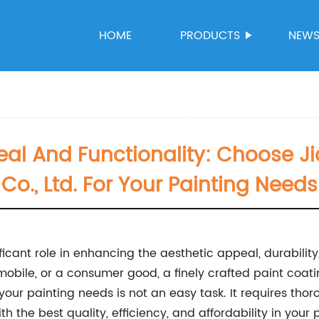
HOME
PRODUCTS
NEW
al And Functionality: Choose J
Co., Ltd. For Your Painting Needs
ficant role in enhancing the aesthetic appeal, durability
omobile, or a consumer good, a finely crafted paint co
r your painting needs is not an easy task. It requires tho
 the best quality, efficiency, and affordability in your p