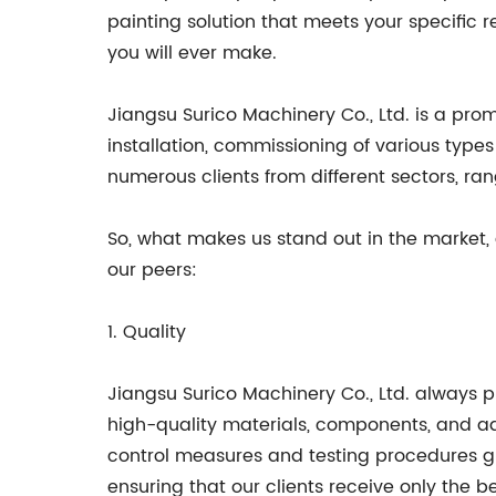
painting solution that meets your specific r
you will ever make.
Jiangsu Surico Machinery Co., Ltd. is a pro
installation, commissioning of various type
numerous clients from different sectors, ra
So, what makes us stand out in the market,
our peers:
1. Quality
Jiangsu Surico Machinery Co., Ltd. always p
high-quality materials, components, and adv
control measures and testing procedures g
ensuring that our clients receive only the be