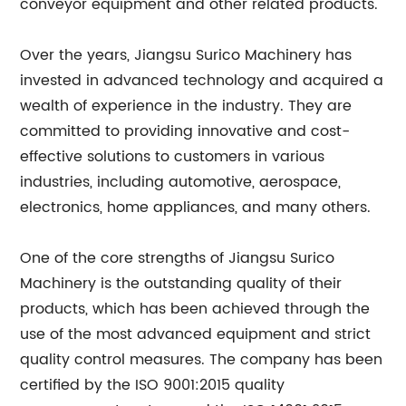
conveyor equipment and other related products.
Over the years, Jiangsu Surico Machinery has
invested in advanced technology and acquired a
wealth of experience in the industry. They are
committed to providing innovative and cost-
effective solutions to customers in various
industries, including automotive, aerospace,
electronics, home appliances, and many others.
One of the core strengths of Jiangsu Surico
Machinery is the outstanding quality of their
products, which has been achieved through the
use of the most advanced equipment and strict
quality control measures. The company has been
certified by the ISO 9001:2015 quality