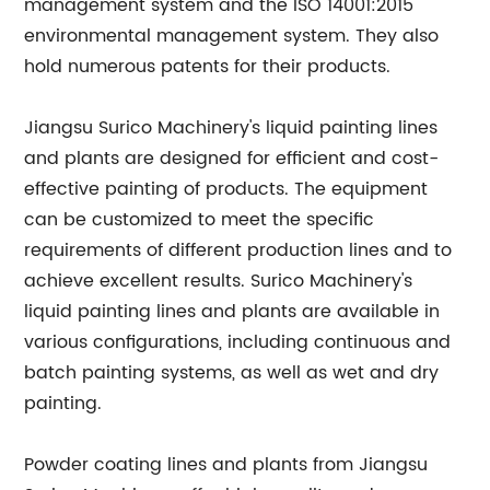
management system and the ISO 14001:2015
environmental management system. They also
hold numerous patents for their products.
Jiangsu Surico Machinery's liquid painting lines
and plants are designed for efficient and cost-
effective painting of products. The equipment
can be customized to meet the specific
requirements of different production lines and to
achieve excellent results. Surico Machinery's
liquid painting lines and plants are available in
various configurations, including continuous and
batch painting systems, as well as wet and dry
painting.
Powder coating lines and plants from Jiangsu