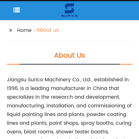
About us
Home
About Us
Jiangsu Surico Machinery Co., Ltd., established in
1996, is a leading manufacturer in China that
specializes in the research and development,
manufacturing, installation, and commissioning of
liquid painting lines and plants, powder coating
lines and plants, paint shops, spray booths, curing
ovens, blast rooms, shower tester booths,