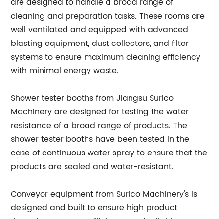
are designed to handle a broad range of
cleaning and preparation tasks. These rooms are
well ventilated and equipped with advanced
blasting equipment, dust collectors, and filter
systems to ensure maximum cleaning efficiency
with minimal energy waste.
Shower tester booths from Jiangsu Surico
Machinery are designed for testing the water
resistance of a broad range of products. The
shower tester booths have been tested in the
case of continuous water spray to ensure that the
products are sealed and water-resistant.
Conveyor equipment from Surico Machinery's is
designed and built to ensure high product