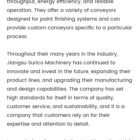
throughput, energy efficiency, and reliable
operation. They offer a variety of conveyors
designed for paint finishing systems and can
provide custom conveyors specific to a particular
process.
Throughout their many years in the industry,
Jiangsu Surico Machinery has continued to
innovate and invest in the future, expanding their
product lines, and upgrading their manufacturing
and design capabilities. The company has set
high standards for itself in terms of quality,
customer service, and sustainability, and it is a
company that customers rely on for their
expertise and attention to detail.