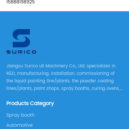
15888198925
Jiangsu Surico uli Machinery Co., Ltd. specializes in
R&D, manufacturing, installation, commissioning of
the liquid painting line/plants, the powder coating
lines/plants, paint shops, spray booths, curing ovens,
blast rooms, shower tester booths, conveyor
Products Category
equipment etc.
Spray booth
Automotive