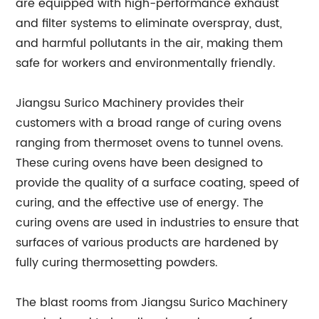
are equipped with high-performance exhaust
and filter systems to eliminate overspray, dust,
and harmful pollutants in the air, making them
safe for workers and environmentally friendly.
Jiangsu Surico Machinery provides their
customers with a broad range of curing ovens
ranging from thermoset ovens to tunnel ovens.
These curing ovens have been designed to
provide the quality of a surface coating, speed of
curing, and the effective use of energy. The
curing ovens are used in industries to ensure that
surfaces of various products are hardened by
fully curing thermosetting powders.
The blast rooms from Jiangsu Surico Machinery