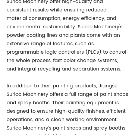
Surico Machinery offer high-quality and
consistent results while ensuring reduced
material consumption, energy efficiency, and
environmental sustainability. Surico Machinery's
powder coating lines and plants come with an
extensive range of features, such as
programmable logic controllers (PLCs) to control
the whole process, fast color change systems,
and integral recycling and separation systems.
In addition to their painting products, Jiangsu
Surico Machinery offers a full range of paint shops
and spray booths. Their painting equipment is
designed to ensure high-quality finishes, efficient
operations, and a clean working environment.
Surico Machinery's paint shops and spray booths