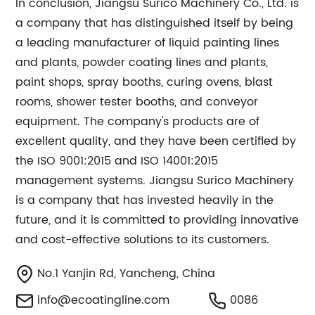
In conclusion, Jiangsu Surico Machinery Co., Ltd. is
a company that has distinguished itself by being
a leading manufacturer of liquid painting lines
and plants, powder coating lines and plants,
paint shops, spray booths, curing ovens, blast
rooms, shower tester booths, and conveyor
equipment. The company's products are of
excellent quality, and they have been certified by
the ISO 9001:2015 and ISO 14001:2015
management systems. Jiangsu Surico Machinery
is a company that has invested heavily in the
future, and it is committed to providing innovative
and cost-effective solutions to its customers.
No.1 Yanjin Rd, Yancheng, China
info@ecoatingline.com
0086