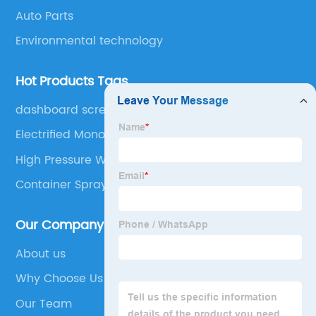
Auto Parts
Environmental technology
Hot Products Tags
dashboard screen
Electrified Monorail System
High Pressure Water Spray Nozzle
Container Spray Booth
Our Company
About us
Why Choose Us
Our Team