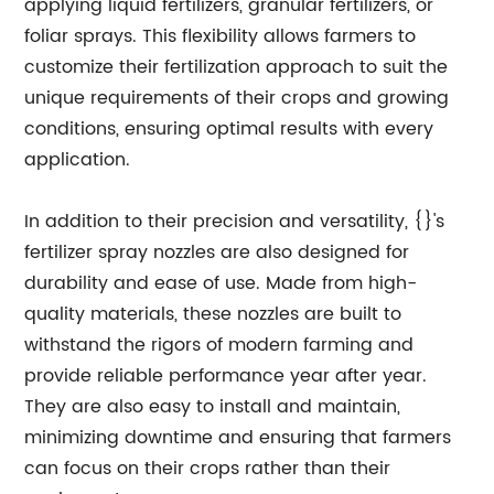
applying liquid fertilizers, granular fertilizers, or
foliar sprays. This flexibility allows farmers to
customize their fertilization approach to suit the
unique requirements of their crops and growing
conditions, ensuring optimal results with every
application.
In addition to their precision and versatility, {}'s
fertilizer spray nozzles are also designed for
durability and ease of use. Made from high-
quality materials, these nozzles are built to
withstand the rigors of modern farming and
provide reliable performance year after year.
They are also easy to install and maintain,
minimizing downtime and ensuring that farmers
can focus on their crops rather than their