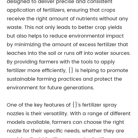
designed to deliver precise and consistent
application of fertilizers, ensuring that crops
receive the right amount of nutrients without any
waste. This not only leads to better crop yields
but also helps to reduce environmental impact
by minimizing the amount of excess fertilizer that
leaches into the soil or runs off into water sources.
By providing farmers with the tools to apply
fertilizer more efficiently, {} is helping to promote
sustainable farming practices and protect the
environment for future generations.
One of the key features of {}'s fertilizer spray
nozzles is their versatility. With a range of different
models available, farmers can choose the right
nozzle for their specific needs, whether they are