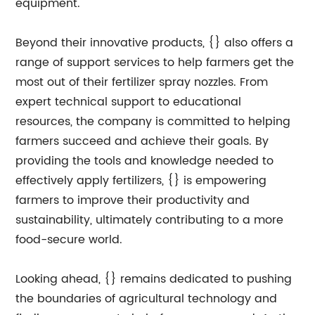
equipment.
Beyond their innovative products, {} also offers a
range of support services to help farmers get the
most out of their fertilizer spray nozzles. From
expert technical support to educational
resources, the company is committed to helping
farmers succeed and achieve their goals. By
providing the tools and knowledge needed to
effectively apply fertilizers, {} is empowering
farmers to improve their productivity and
sustainability, ultimately contributing to a more
food-secure world.
Looking ahead, {} remains dedicated to pushing
the boundaries of agricultural technology and