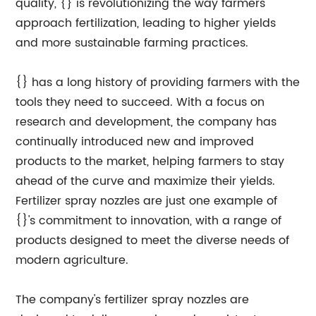
quality, {} is revolutionizing the way farmers
approach fertilization, leading to higher yields
and more sustainable farming practices.
{} has a long history of providing farmers with the
tools they need to succeed. With a focus on
research and development, the company has
continually introduced new and improved
products to the market, helping farmers to stay
ahead of the curve and maximize their yields.
Fertilizer spray nozzles are just one example of
{}'s commitment to innovation, with a range of
products designed to meet the diverse needs of
modern agriculture.
The company's fertilizer spray nozzles are