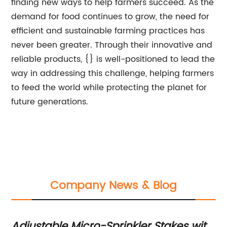
finding new ways to help farmers succeed. As the
demand for food continues to grow, the need for
efficient and sustainable farming practices has
never been greater. Through their innovative and
reliable products, {} is well-positioned to lead the
way in addressing this challenge, helping farmers
to feed the world while protecting the planet for
future generations.
Company News & Blog
Adjustable Micro-Sprinkler Stakes with
In