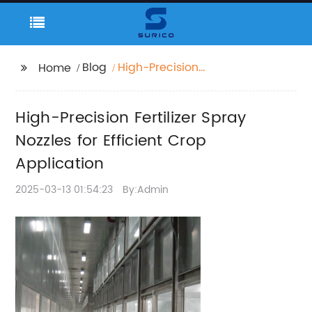
Blog
High-Precision
Home
Fertilizer Spray Nozzles
for Efficient Crop
High-Precision Fertilizer Spray
Application
Nozzles for Efficient Crop
Application
2025-03-13 01:54:23
By:Admin