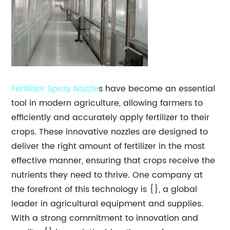
Fertilizer Spray
Nozzle
s have become an essential
tool in modern agriculture, allowing farmers to
efficiently and accurately apply fertilizer to their
crops. These innovative nozzles are designed to
deliver the right amount of fertilizer in the most
effective manner, ensuring that crops receive the
nutrients they need to thrive. One company at
the forefront of this technology is {}, a global
leader in agricultural equipment and supplies.
With a strong commitment to innovation and